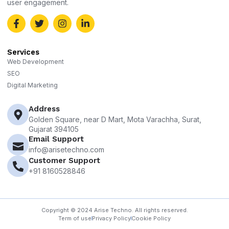
user engagement.
Services
Web Development
SEO
Digital Marketing
Address
Golden Square, near D Mart, Mota Varachha, Surat,
Gujarat 394105
Email Support
info@arisetechno.com
Customer Support
+91 8160528846
Copyright © 2024 Arise Techno. All rights reserved.
Term of use
Privacy Policy
Cookie Policy