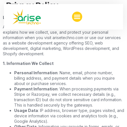
Privacy Policy
Last Updated: January 3, 2025
At AriseTechno, we value your privacy. This Privacy Policy
explains how we collect, use, and protect your personal
information when you visit arisetechno.com or use our services
as a website development agency offering SEO, web
development, digital marketing, WordPress development, and
Shopify development.
1. Information We Collect
Personal Information
: Name, email, phone number,
billing address, and payment details when you inquire
about or purchase services.
Payment Information
: When processing payments via
Stripe or Razorpay, we collect necessary details (e.g.,
transaction ID) but do not store sensitive card information.
This is handled securely by the gateways.
Usage Data
: IP address, browser type, pages visited, and
device information via cookies and analytics tools (e.g.,
Google Analytics).
Other Data
: Information you provide in forms, emails, or