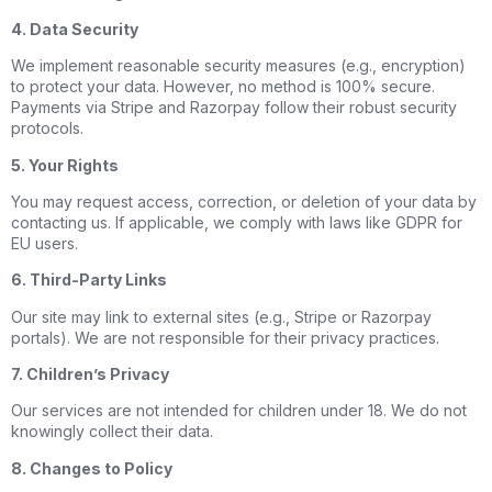
4. Data Security
We implement reasonable security measures (e.g., encryption)
to protect your data. However, no method is 100% secure.
Payments via Stripe and Razorpay follow their robust security
protocols.
5. Your Rights
You may request access, correction, or deletion of your data by
contacting us. If applicable, we comply with laws like GDPR for
EU users.
6. Third-Party Links
Our site may link to external sites (e.g., Stripe or Razorpay
portals). We are not responsible for their privacy practices.
7. Children’s Privacy
Our services are not intended for children under 18. We do not
knowingly collect their data.
8. Changes to Policy