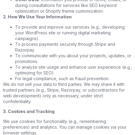
during consultations for services like SEO keyword
optimization or Shopify theme customization.
2. How We Use Your Information
To provide and improve our services (e.g., developing
your WordPress site or running digital marketing
campaigns).
To process payments securely through Stripe and
Razorpay.
To communicate with you about your projects, updates, or
promotions.
To analyze site usage and enhance user experience (e.g.,
optimizing for SEO).
For legal compliance, such as fraud prevention.
We do not sell your data to third parties. We may share it with
trusted partners (e.g., Stripe, Razorpay, or subcontractors for
web development) only as necessary, under strict
confidentiality.
3. Cookies and Tracking
We use cookies for functionality (e.g., remembering
preferences) and analytics. You can manage cookies via your
browser settings.