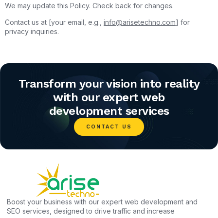
We may update this Policy. Check back for changes.
Contact us at [your email, e.g.,
info@arisetechno.com
] for
privacy inquiries.
Transform your vision into reality
with our expert web
development services
CONTACT US
Boost your business with our expert web development and
SEO services, designed to drive traffic and increase