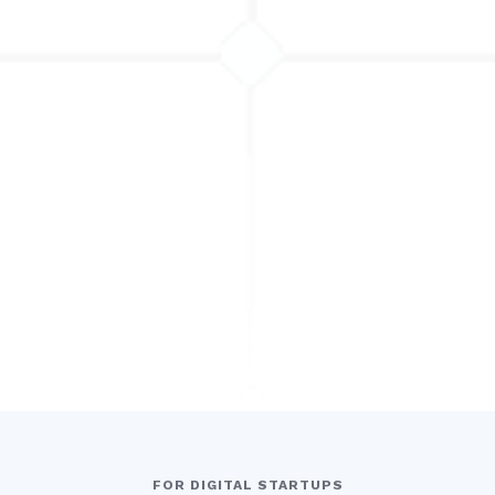
FOR DIGITAL STARTUPS