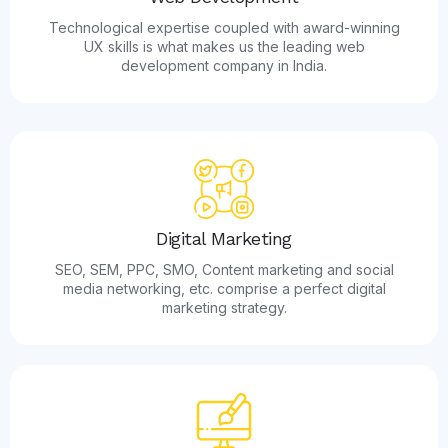
Technological expertise coupled with award-winning
UX skills is what makes us the leading web
development company in India.
Digital Marketing
SEO, SEM, PPC, SMO, Content marketing and social
media networking, etc. comprise a perfect digital
marketing strategy.