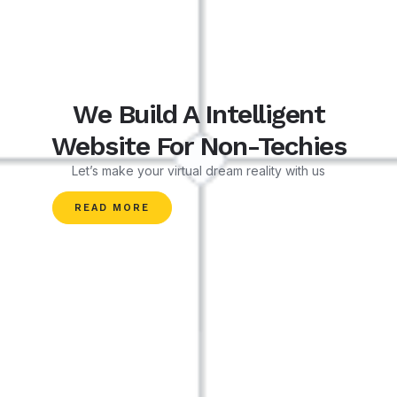
We Build A Intelligent
Website For Non-Techies
Let’s make your virtual dream reality with us
READ MORE