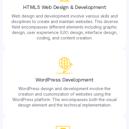
HTML5 Web Design & Development
Web design and development involve various skills and
disciplines to create and maintain websites. This diverse
field encompasses different elements including graphic
design, user experience (UX) design, interface design,
coding, and content creation.
WordPress Development
WordPress design and development involve the
creation and customization of websites using the
WordPress platform. This encompasses both the visual
design element and the technical implementation.