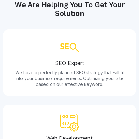
We Are Helping You To Get Your
Solution
SEO Expert
We have a perfectly planned SEO strategy that will fit
into your business requirements. Optimizing your site
based on our effective keyword.
Web Development