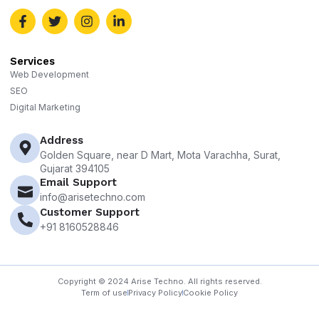
Services
Web Development
SEO
Digital Marketing
Address
Golden Square, near D Mart, Mota Varachha, Surat,
Gujarat 394105
Email Support
info@arisetechno.com
Customer Support
+91 8160528846
Copyright © 2024 Arise Techno. All rights reserved.
Term of use
Privacy Policy
Cookie Policy