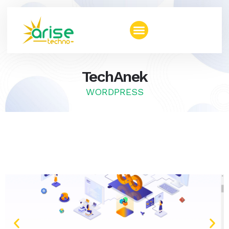
TechAnek
WORDPRESS