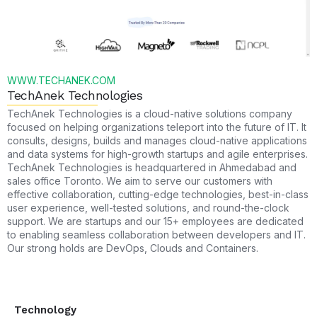
WWW.TECHANEK.COM
TechAnek Technologies
TechAnek Technologies is a cloud-native solutions company
focused on helping organizations teleport into the future of IT. It
consults, designs, builds and manages cloud-native applications
and data systems for high-growth startups and agile enterprises.
TechAnek Technologies is headquartered in Ahmedabad and
sales office Toronto. We aim to serve our customers with
effective collaboration, cutting-edge technologies, best-in-class
user experience, well-tested solutions, and round-the-clock
support. We are startups and our 15+ employees are dedicated
to enabling seamless collaboration between developers and IT.
Our strong holds are DevOps, Clouds and Containers.
Technology