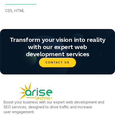
CSS
,
HTML
Transform your vision into reality
with our expert web
development services
CONTACT US
Boost your business with our expert web development and
SEO services, designed to drive traffic and increase
user engagement.