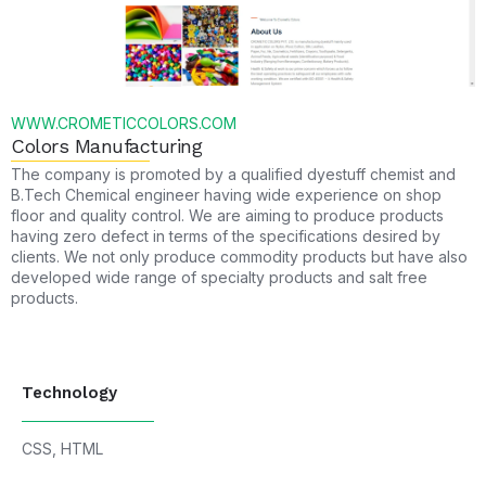
WWW.CROMETICCOLORS.COM
Colors Manufacturing
The company is promoted by a qualified dyestuff chemist and
B.Tech Chemical engineer having wide experience on shop
floor and quality control. We are aiming to produce products
having zero defect in terms of the specifications desired by
clients. We not only produce commodity products but have also
developed wide range of specialty products and salt free
products.
Technology
CSS
,
HTML