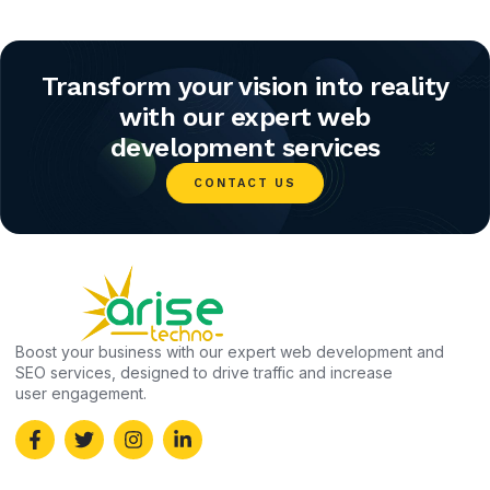
Transform your vision into reality
with our expert web
development services
CONTACT US
Boost your business with our expert web development and
SEO services, designed to drive traffic and increase
user engagement.