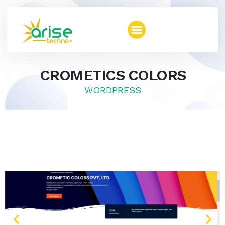
CROMETICS COLORS
WORDPRESS