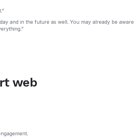
.”
oday and in the future as well. You may already be aware
erything.”
ert web
 engagement.