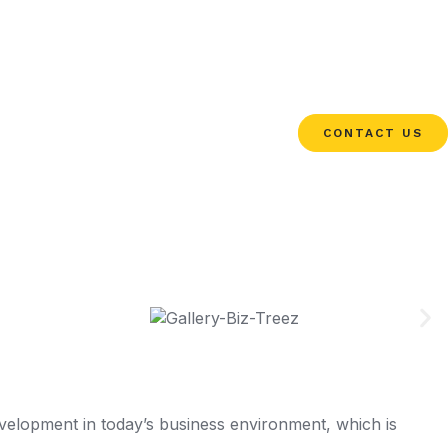
CONTACT US
elopment in today’s business environment, which is