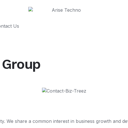
ntact Us
s Group
. We share a common interest in business growth and dev