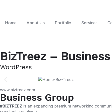
Home
About Us
Portfolio
Services
Co
BizTreez – Busines
WordPress
www.biztreez.com
Business Group
#BIZTREEZ
is an expanding premium networking community
constantly evolving.