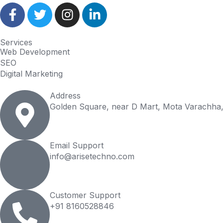
Services
Web Development
SEO
Digital Marketing
Address
Golden Square, near D Mart, Mota Varachha,
Email Support
info@arisetechno.com
Customer Support
+91 8160528846