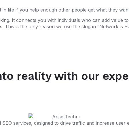
 in life if you help enough other people get what they want
king. It connects you with individuals who can add value t
. This is the only reason we use the slogan “Network is Ev
nto reality with our exp
SEO services, designed to drive traffic and increase user