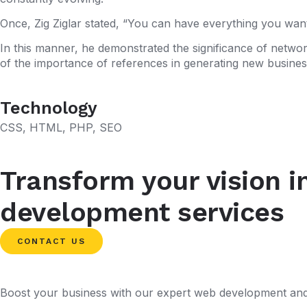
Once, Zig Ziglar stated, “You can have everything you want
In this manner, he demonstrated the significance of networ
of the importance of references in generating new business
Technology
CSS
,
HTML
,
PHP
,
SEO
Transform your vision i
development services
CONTACT US
Boost your business with our expert web development and 