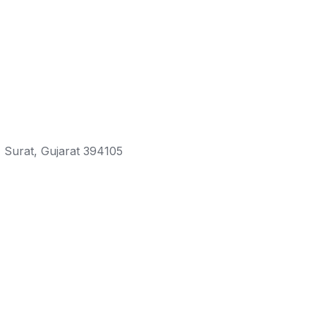
 Surat, Gujarat 394105